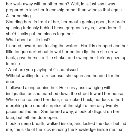
her walk away with another man? Well, let’s just say I was
prepared to lose her friendship rather than witness that again.
All or nothing.
Standing here in front of her, her mouth gaping open, her brain
spinning furiously behind those gorgeous eyes, I wondered if
she’d finally put the pieces together.
What about a little test?
I leaned toward her, testing the waters. Her lids dropped and her
little tongue darted out to wet her bottom lip, then she drew
back, gave herself a little shake, and swung her furious gaze up
to mine.
“What are you playing at?” she hissed.
Without waiting for a response, she spun and headed for the
door.
I followed along behind her. Her curvy ass swinging with
indignation as she marched down the street toward her house.
When she reached her door, she looked back, her look of hurt
morphing into one of surprise at the sight of me only twenty
paces behind her. She turned away, a look of disgust on her
face, but left the door open.
I took a deep breath, walked inside, and locked the door behind
me, the slide of the lock echoing the knowledge inside me that