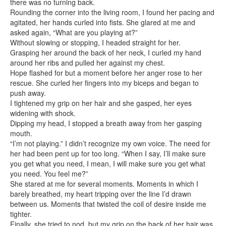
there was no turning back.
Rounding the corner into the living room, I found her pacing and
agitated, her hands curled into fists. She glared at me and
asked again, “What are you playing at?”
Without slowing or stopping, I headed straight for her.
Grasping her around the back of her neck, I curled my hand
around her ribs and pulled her against my chest.
Hope flashed for but a moment before her anger rose to her
rescue. She curled her fingers into my biceps and began to
push away.
I tightened my grip on her hair and she gasped, her eyes
widening with shock.
Dipping my head, I stopped a breath away from her gasping
mouth.
“I’m not playing.” I didn’t recognize my own voice. The need for
her had been pent up for too long. “When I say, I’ll make sure
you get what you need, I mean, I will make sure you get what
you need. You feel me?”
She stared at me for several moments. Moments in which I
barely breathed, my heart tripping over the line I’d drawn
between us. Moments that twisted the coil of desire inside me
tighter.
Finally, she tried to nod, but my grip on the back of her hair was