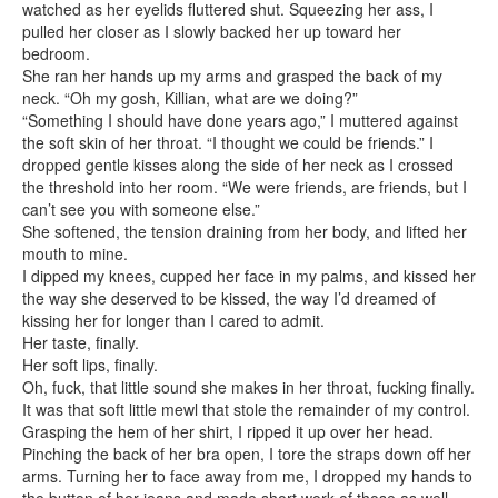
watched as her eyelids fluttered shut. Squeezing her ass, I
pulled her closer as I slowly backed her up toward her
bedroom.
She ran her hands up my arms and grasped the back of my
neck. “Oh my gosh, Killian, what are we doing?”
“Something I should have done years ago,” I muttered against
the soft skin of her throat. “I thought we could be friends.” I
dropped gentle kisses along the side of her neck as I crossed
the threshold into her room. “We were friends, are friends, but I
can’t see you with someone else.”
She softened, the tension draining from her body, and lifted her
mouth to mine.
I dipped my knees, cupped her face in my palms, and kissed her
the way she deserved to be kissed, the way I’d dreamed of
kissing her for longer than I cared to admit.
Her taste, finally.
Her soft lips, finally.
Oh, fuck, that little sound she makes in her throat, fucking finally.
It was that soft little mewl that stole the remainder of my control.
Grasping the hem of her shirt, I ripped it up over her head.
Pinching the back of her bra open, I tore the straps down off her
arms. Turning her to face away from me, I dropped my hands to