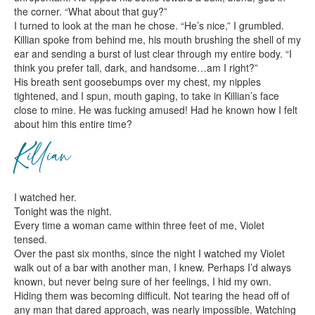
the corner. “What about that guy?”
I turned to look at the man he chose. “He’s nice,” I grumbled.
Killian spoke from behind me, his mouth brushing the shell of my
ear and sending a burst of lust clear through my entire body. “I
think you prefer tall, dark, and handsome…am I right?”
His breath sent goosebumps over my chest, my nipples
tightened, and I spun, mouth gaping, to take in Killian’s face
close to mine. He was fucking amused! Had he known how I felt
about him this entire time?
Killian
I watched her.
Tonight was the night.
Every time a woman came within three feet of me, Violet
tensed.
Over the past six months, since the night I watched my Violet
walk out of a bar with another man, I knew. Perhaps I’d always
known, but never being sure of her feelings, I hid my own.
Hiding them was becoming difficult. Not tearing the head off of
any man that dared approach, was nearly impossible. Watching