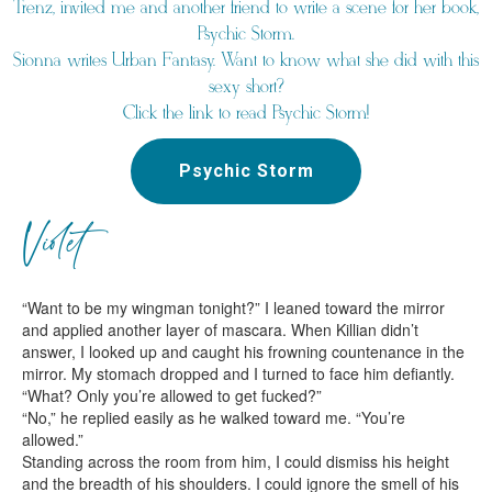
Trenz, invited me and another friend to write a scene for her book,
Psychic Storm.
Sionna writes Urban Fantasy. Want to know what she did with this
sexy short?
Click the link to read Psychic Storm!
Psychic Storm
Violet
“Want to be my wingman tonight?” I leaned toward the mirror
and applied another layer of mascara. When Killian didn’t
answer, I looked up and caught his frowning countenance in the
mirror. My stomach dropped and I turned to face him defiantly.
“What? Only you’re allowed to get fucked?”
“No,” he replied easily as he walked toward me. “You’re
allowed.”
Standing across the room from him, I could dismiss his height
and the breadth of his shoulders. I could ignore the smell of his