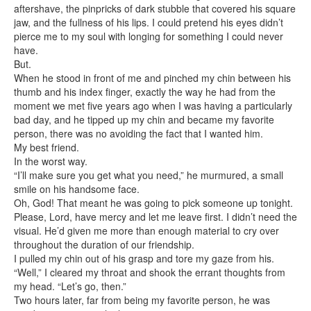
aftershave, the pinpricks of dark stubble that covered his square
jaw, and the fullness of his lips. I could pretend his eyes didn’t
pierce me to my soul with longing for something I could never
have.
But.
When he stood in front of me and pinched my chin between his
thumb and his index finger, exactly the way he had from the
moment we met five years ago when I was having a particularly
bad day, and he tipped up my chin and became my favorite
person, there was no avoiding the fact that I wanted him.
My best friend.
In the worst way.
“I’ll make sure you get what you need,” he murmured, a small
smile on his handsome face.
Oh, God! That meant he was going to pick someone up tonight.
Please, Lord, have mercy and let me leave first. I didn’t need the
visual. He’d given me more than enough material to cry over
throughout the duration of our friendship.
I pulled my chin out of his grasp and tore my gaze from his.
“Well,” I cleared my throat and shook the errant thoughts from
my head. “Let’s go, then.”
Two hours later, far from being my favorite person, he was