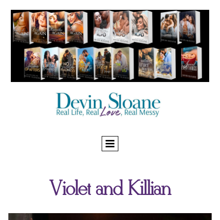
Violet and Killian