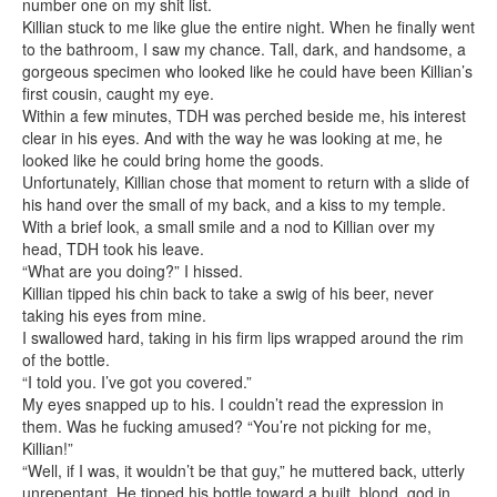
number one on my shit list.
Killian stuck to me like glue the entire night. When he finally went
to the bathroom, I saw my chance. Tall, dark, and handsome, a
gorgeous specimen who looked like he could have been Killian’s
first cousin, caught my eye.
Within a few minutes, TDH was perched beside me, his interest
clear in his eyes. And with the way he was looking at me, he
looked like he could bring home the goods.
Unfortunately, Killian chose that moment to return with a slide of
his hand over the small of my back, and a kiss to my temple.
With a brief look, a small smile and a nod to Killian over my
head, TDH took his leave.
“What are you doing?” I hissed.
Killian tipped his chin back to take a swig of his beer, never
taking his eyes from mine.
I swallowed hard, taking in his firm lips wrapped around the rim
of the bottle.
“I told you. I’ve got you covered.”
My eyes snapped up to his. I couldn’t read the expression in
them. Was he fucking amused? “You’re not picking for me,
Killian!”
“Well, if I was, it wouldn’t be that guy,” he muttered back, utterly
unrepentant. He tipped his bottle toward a built, blond, god in