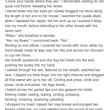
“Leave your hands where they are,” I demanded, waiting for her
quick nod before releasing her wrists.
I stared down into her eyes as I slowly dragged my hand along
the length of her arm to her breast. I watched her pupils dilate
when I tweaked her nipple, felt her arch up as I sucked it deep
into my mouth, before attending to her other breast with the
same care.
“Killian,” she breathed in wonder.
“Yes, my flower,” I murmured back. “Yes.”
Resting on one elbow, I covered her mouth with mine, while my
hand slowly made its way over her ribs and across her stomach
to cup her mons.
Her breath quickened and she dug her heels into the bed,
pushing her pussy into my hand.
I swirled through the wet, listened for her breath, watched her
face. I dipped my thick finger into her tight channel and dragged
all that sweet wet up to her clit. Circling and press, circle and
press, circle and press, her legs shook.
I licked across her parted lips and she gasped me inside.
Delving inside, tasting, testing, circling, pressing.
Arching, moaning, quivering, pleading.
I dropped my head, nipped her rosy breast and plunged two
fingers inside her, my cock swelling from the sound of her cries.