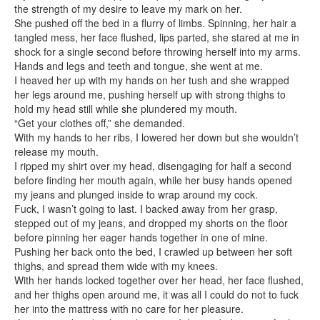
the strength of my desire to leave my mark on her.
She pushed off the bed in a flurry of limbs. Spinning, her hair a
tangled mess, her face flushed, lips parted, she stared at me in
shock for a single second before throwing herself into my arms.
Hands and legs and teeth and tongue, she went at me.
I heaved her up with my hands on her tush and she wrapped
her legs around me, pushing herself up with strong thighs to
hold my head still while she plundered my mouth.
“Get your clothes off,” she demanded.
With my hands to her ribs, I lowered her down but she wouldn’t
release my mouth.
I ripped my shirt over my head, disengaging for half a second
before finding her mouth again, while her busy hands opened
my jeans and plunged inside to wrap around my cock.
Fuck, I wasn’t going to last. I backed away from her grasp,
stepped out of my jeans, and dropped my shorts on the floor
before pinning her eager hands together in one of mine.
Pushing her back onto the bed, I crawled up between her soft
thighs, and spread them wide with my knees.
With her hands locked together over her head, her face flushed,
and her thighs open around me, it was all I could do not to fuck
her into the mattress with no care for her pleasure.