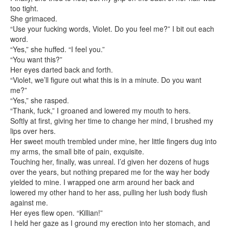
too tight.
She grimaced.
“Use your fucking words, Violet. Do you feel me?” I bit out each
word.
“Yes,” she huffed. “I feel you.”
“You want this?”
Her eyes darted back and forth.
“Violet, we’ll figure out what this is in a minute. Do you want
me?”
“Yes,” she rasped.
“Thank, fuck,” I groaned and lowered my mouth to hers.
Softly at first, giving her time to change her mind, I brushed my
lips over hers.
Her sweet mouth trembled under mine, her little fingers dug into
my arms, the small bite of pain, exquisite.
Touching her, finally, was unreal. I’d given her dozens of hugs
over the years, but nothing prepared me for the way her body
yielded to mine. I wrapped one arm around her back and
lowered my other hand to her ass, pulling her lush body flush
against me.
Her eyes flew open. “Killian!”
I held her gaze as I ground my erection into her stomach, and