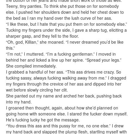
the button of her jeans and made short work of those as well.
Teeny, tiny panties. To think she put those on for somebody
else. I pushed her shoulders down and held her chest down to
the bed as I ran my hand over the lush curve of her ass.
“I like these, but I hate that you put them on for somebody else.”
Tucking my fingers under the side, I gave a sharp tug, eliciting a
sharper gasp, and they fell to the floor.
“Oh, god, Killian,” she moaned. “I never dreamed you’d be like
this.”
“I’m not,” I muttered. “I’m a fucking gentleman.” I moved in
behind her and licked a line up her spine. “Spread your legs.”
She complied immediately.
I grabbed a handful of her ass. “This ass drives me crazy. So
fucking sassy, always fucking walking away from me.” I dragged
my fingers through the crevice of her ass and dipped into her
wet before slowly circling her clit.
She panted out my name and arched her back, pushing back
into my hand.
I groaned then thought, again, about how she’d planned on
going home with someone else. I stared the fucker down myself.
He’s fucking lucky he got the message.
“You dress this ass and this pussy for me, no one else.” I drew
my hand back and slapped the plump flesh, startling myself with