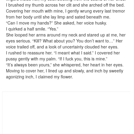
I brushed my thumb across her clit and she arched off the bed.
Covering her mouth with mine, I gently wrung every last tremor
from her body until she lay limp and sated beneath me.
“Can I move my hands?” She asked, her voice husky.
I quirked a half smile. “Yes.”
She looped her arms around my neck and stared up at me, her
eyes serious. “Kill? What about you? You don’t want to…” Her
voice trailed off, and a look of uncertainty clouded her eyes.
I rushed to reassure her. “I meant what I said.” I covered her
pussy gently with my palm. “If I fuck you, this is mine.”
“It’s always been yours,” she whispered, her heart in her eyes.
Moving to cover her, I lined up and slowly, and inch by sweetly
agonizing inch, I claimed my flower.