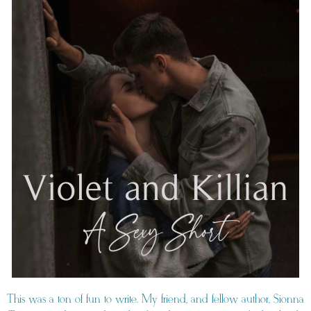
This was a ton of fun to write. My friend, and fellow author, Sionna