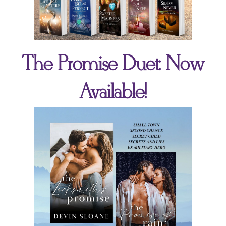
The Promise Duet: Now
Available!