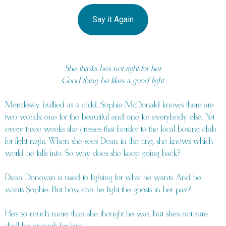
Say it Again
She thinks he’s not right for her.
Good thing he likes a good fight.
Mercilessly bullied as a child, Sophie McDonald knows there are
two worlds: one for the beautiful and one for everybody else. Yet
every three weeks she crosses that border to the local boxing club
for fight night. When she sees Dean in the ring, she knows which
world he falls into. So why does she keep going back?
Dean Donovan is used to fighting for what he wants. And he
wants Sophie. But how can he fight the ghosts in her past?
He’s so much more than she thought he was, but she’s not sure