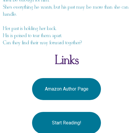
she’ll be enough for him.
She’s everything he wants, but his past may be more than she can
handle.
Her past is holding her back.
His is poised to tear them apart.
Can they find their way forward together?
Links
Amazon Author Page
Start Reading!