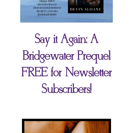
Say it Again: A
Bridgewater Prequel
FREE for Newsletter
Subscribers!