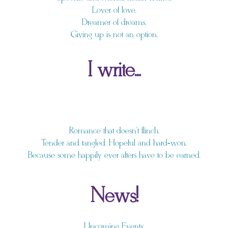
Lover of love.
Dreamer of dreams.
Giving up is not an option.
I write...
Romance that doesn't flinch.
Tender and tangled. Hopeful and hard‑won.
Because some happily ever afters have to be earned.
News!
Upcoming Events: