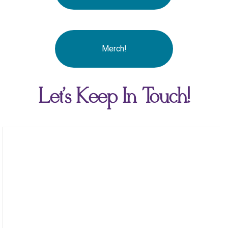
Merch!
Let's Keep In Touch!