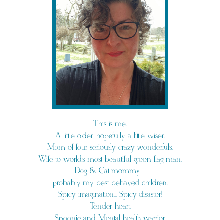
This is me.
A little older, hopefully a little wiser.
Mom of four seriously crazy wonderfuls.
Wife to world's most beautiful green flag man.
Dog & Cat mommy -
probably my best-behaved children.
Spicy imagination... Spicy disaster!
Tender heart.
Spoonie and Mental health warrior.