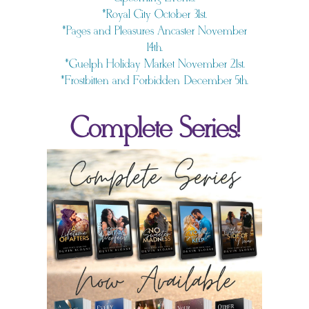
*Royal City October 31st.
*Pages and Pleasures Ancaster November
14th.
*Guelph Holiday Market November 21st.
*Frostbitten and Forbidden December 5th.
Complete Series!