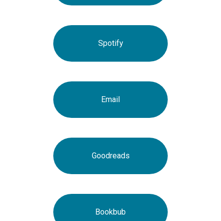
Spotify
Email
Goodreads
Bookbub