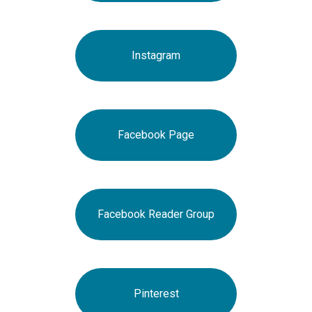
Instagram
Facebook Page
Facebook Reader Group
Pinterest